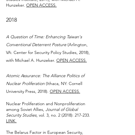
Hunzeker.
OPEN ACCESS.
2018
A Question of Time: Enhancing Taiwan's
Conventional Deterrent Posture
(Arlington,
VA: Center for Security Policy Studies, 2018),
with Michael A. Hunzeker.
OPEN ACCESS.
Atomic Assurance: The Alliance Politics of
Nuclear Proliferation
(Ithaca, NY: Cornell
University Press, 2018).
OPEN ACCESS.
Nuclear Proliferation and Nonproliferation
among Soviet Allies,
Journal of Global
Security Studies
, vol. 3, no. 2 (2018): 217-233.
LINK.
The Belarus Factor in European Security,