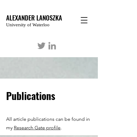
ALEXANDER LANOSZKA
University of Waterloo
Publications
All article publications can be found in
my
Research Gate profile
.