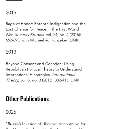
2015
Rage of Honor: Entente Indignation and the
Lost Chance for Peace in the First World
War,
Security Studies
, vol. 24, no. 4 (2015):
662-695, with Michael A. Hunzeker.
LINK.
2013
Beyond Consent and Coercion: Using
Republican Political Theory to Understand
International Hierarchies,
International
Theory
, vol. 5, no. 3 (2013): 382-413.
LINK.
Other Publications
2025
"Russia’s Invasion of Ukraine: Accounting for