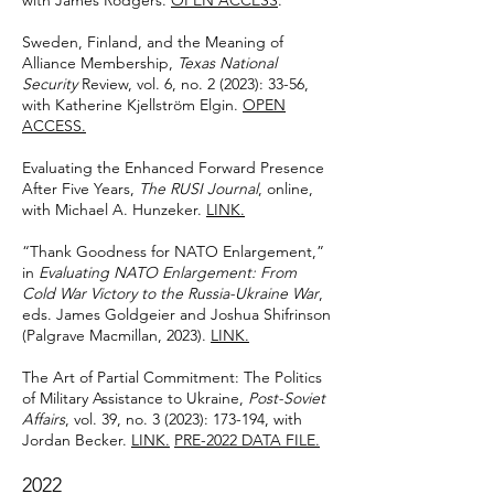
with James Rodgers.
OPEN ACCESS
.
Sweden, Finland, and the Meaning of
Alliance Membership,
Texas National
Security
Review, vol. 6, no. 2 (2023): 33-56,
with Katherine Kjellström Elgin.
OPEN
ACCESS.
Evaluating the Enhanced Forward Presence
After Five Years,
The RUSI Journal
, online,
with Michael A. Hunzeker.
LINK.
“Thank Goodness for NATO Enlargement,”
in
Evaluating NATO Enlargement: From
Cold War Victory to the Russia-Ukraine War
,
eds. James Goldgeier and Joshua Shifrinson
(Palgrave Macmillan, 2023).
LINK
.
The Art of Partial Commitment: The Politics
of Military Assistance to Ukraine,
Post-Soviet
Affairs
, vol. 39, no. 3 (2023): 173-194, with
Jordan Becker.
LINK.
PRE-2022 DATA FILE.
2022