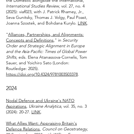
the Domestic alongside the International,"
International Studies Review
, vol. 27, no. 4
(2025): viaf023, with J. Patrick Rhamey, Jr.,
Seva Gunitsky, Thomas J. Volgy, Paul Poast,
Joanna Szostek, and Bohdana Kurylo.
LINK
.
"
Alliances, Partnerships, and Alignments:
Concepts and Definitions
," in
Security
Order and Strategic Alignment in Europe
and the Asia-Pacific: Times of Global Power
Shifts
, eds. Elena Atanassova-Cornelis, Tom
Sauer, and Yoichiro Sato (London:
Routledge: 2025).
https://doi.org/10.4324/9781003503378
.
2024
Nodal Defence and Ukraine's NATO
Aspirations
, Ukraine Analytica
, vol. 35, no. 3
(2024): 20-27.
LINK
.
What Allies Want: Appraising Britain's
Defence Relations
,
Council on Geostrategy
,