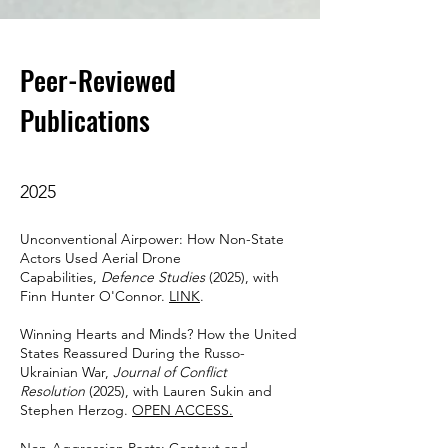
Peer-Reviewed
Publications
2025
Unconventional Airpower: How Non-State
Actors Used Aerial Drone
Capabilities,
Defence Studies
(2025), with
Finn Hunter O'Connor.
LINK
.
Winning Hearts and Minds? How the United
States Reassured During the Russo-
Ukrainian War,
Journal of Conflict
Resolution
(2025), with Lauren Sukin and
Stephen Herzog.
OPEN ACCESS.