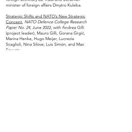
minister of foreign affairs Dmytro Kuleba.
Strategic Shifts and NATO’s New Strategic
Concept
,
NATO Defence College Research
Paper No. 24
, June 2022, with Andrea Gilli
(project leader), Mauro Gilli, Gorana Grgić,
Marina Henke, Hugo Meijer, Lucrezia
Scaglioli, Nina Silove, Luis Simón, and Max
Smeets.
A New Energy Policy for Europe: The
Significance of Ukraine
,
Council on
Geostrategy
, 8 June 2022, with James
Rogers and Patrick Triglavcanin. Foreword
by the Lord Risby.
'Global Britain' and the Black Sea Region
,
Council on Geostrategy
, 29 March 2022, with
James Rogers. Foreword by former
Secretary of State for Defence Sir Michael
Fallon.
2021