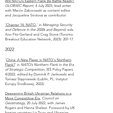
Will NATO’s Eastern Flank Be Battle Ready?
,
GLOBSEC Report
, 4 July 2023, lead writer
with Marcin Zaborowski as content editor
and Jacqueline Sirotovà as contributor.
'Chapter 14: NATO,
'
i
n
Managing Security
and Defence in the 2020s and Beyond
, eds.
Ann Fitz-Gerland and Crag Stone (Toronto:
Breakout Education Network, 2023): 207-17.
202
2
'
China: A New Player in NATO's Northern
Flank?
'
in
NATO’s Northern Flank in the Era
of Strategic Competition
, IEŚ Policy Papers
4/2022, edited by Dominik P. Jankowski and
Tomasz Stępniewski
(Lublin, PL: Instytut
Europy Środkowej, 2022).
Deepening British-Ukrainian Relations in a
More Competitive Era
,
Council on
Geostrategy
, 20 July 2022, with James
Rogers and Hanna Shelest. Foreword by UK
foreign secretary Liz Truss and Ukrainian