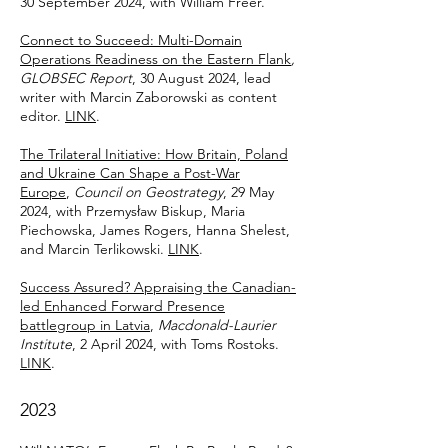
30 September 2024, with William Freer.
Connect to Succeed: Multi-Domain
Operations Readiness on the Eastern Flank
,
GLOBSEC Report
, 30 August 2024, lead
writer with Marcin Zaborowski as content
editor.
LINK
.
The Trilateral Initiative: How Britain, Poland
and Ukraine Can Shape a Post-War
Europe
,
Council on Geostrategy
, 29 May
2024, with Przemysław Biskup, Maria
Piechowska, James Rogers, Hanna Shelest,
and Marcin Terlikowski.
LINK
.
Success Assured? Appraising the Canadian-
led Enhanced Forward Presence
battlegroup in Latvia
,
Macdonald-Laurier
Institute
, 2 April 2024, with Toms Rostoks.
LINK
.
2023