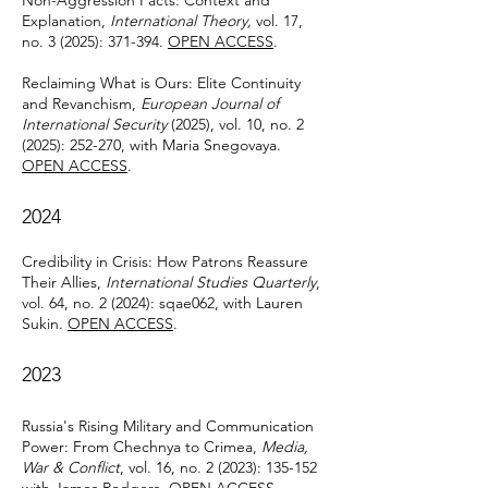
Non-Aggression Pacts: Context and
Explanation,
International Theory,
vol. 17,
no. 3 (2025): 371-394.
OPEN ACCESS
.
Reclaiming What is Ours: Elite Continuity
and Revanchism,
European Journal of
International Security
(2025), vol. 10, no. 2
(2025): 252-270, with Maria Snegovaya.
OPEN ACCESS
.
2024
Credibility in Crisis: How Patrons Reassure
Their Allies,
International Studies Quarterly
,
vol. 64, no. 2 (2024): sqae062, with Lauren
Sukin.
OPEN ACCESS
.
2023
Russia's Rising Military and Communication
Power: From Chechnya to Crimea,
Media,
War & Conflict
, vol. 16, no. 2 (2023): 135-152