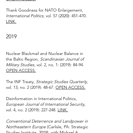
Thank Goodness for NATO Enlargement,
International Politics
, vol. 57 (2020): 451-470.
LINK.
2019
Nuclear Blackmail and Nuclear Balance in
the Baltic Region,
Scandinavian Journal of
Military Studies
, vol. 2, no. 1: (2019): 84-94.
OPEN ACCESS.
The INF Treaty,
Strategic Studies Quarterly
,
vol. 13, no. 2 (2019): 48-67.
OPEN ACCESS.
Disinformation in International Politics,
European Journal of International Security
,
vol. 4, no. 2 (2019): 227-248.
LINK.
Conventional Deterrence and Landpower in
Northeastern Europe
(Carlisle, PA: Strategic
Studies Institute, 2019), with Michael A.