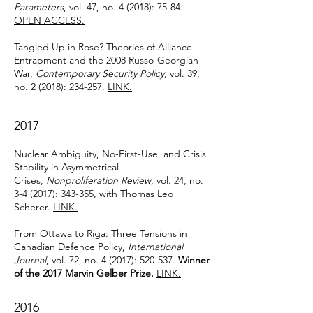
Parameters
, vol. 47, no. 4 (2018): 75-84.
OPEN ACCESS.
Tangled Up in Rose? Theories of Alliance
Entrapment and the 2008 Russo-Georgian
War,
Contemporary Security Policy
, vol. 39,
no. 2 (2018): 234-257.
LINK.
2017
Nuclear Ambiguity, No-First-Use, and Crisis
Stability in Asymmetrical
Crises,
Nonproliferation Review
, vol. 24, no.
3-4 (2017): 343-355, with Thomas Leo
Scherer.
LINK.
From Ottawa to Riga: Three Tensions in
Canadian Defence Policy,
International
Journal
, vol. 72, no. 4 (2017): 520-537.
Winner
of the 2017 Marvin Gelber Prize.
LINK.
2016