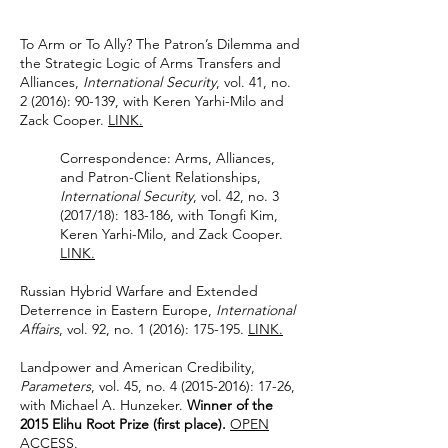
To Arm or To Ally? The Patron’s Dilemma and
the Strategic Logic of Arms Transfers and
Alliances,
International Security
, vol. 41, no.
2 (2016): 90-139, with Keren Yarhi-Milo and
Zack Cooper.
LINK.
Correspondence: Arms, Alliances,
and Patron-Client Relationships,
International Security
, vol. 42, no. 3
(2017/18): 183-186, with Tongfi Kim,
Keren Yarhi-Milo, and Zack Cooper.
LINK.
Russian Hybrid Warfare and Extended
Deterrence in Eastern Europe,
International
Affairs
, vol. 92, no. 1 (2016): 175-195.
LINK.
Landpower and American Credibility,
Parameters
, vol. 45, no.
4 (2015-2016)
: 17-26,
with Michael A. Hunzeker.
Winner of the
2015 Elihu Root Prize (first place).
OPEN
ACCESS.