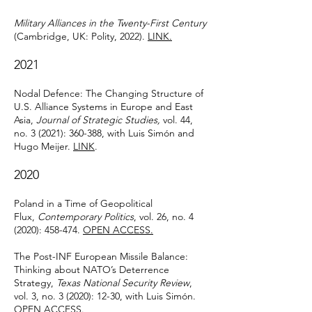
Military Alliances in the Twenty-First Century
(Cambridge, UK: Polity, 2022).
LINK.
2021
Nodal Defence: The Changing Structure of
U.S. Alliance Systems in Europe and East
Asia,
Journal of Strategic Studies,
vol. 44,
no. 3 (2021): 360-388, with Luis Simón and
Hugo Meijer.
LINK
.
2020
Poland in a Time of Geopolitical
Flux,
Contemporary Politics
, vol. 26, no. 4
(2020): 458-474.
OPEN ACCESS.
The Post-INF European Missile Balance:
Thinking about NATO’s Deterrence
Strategy,
Texas National Security Review
,
vol. 3, no. 3 (2020): 12-30, with Luis Simón.
OPEN ACCESS.