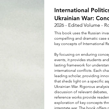
International Politi
Ukrainian War: Conc
2026 - Edited Volume - R
This book uses the Russian inva
compelling and dramatic case s
key concepts of International Re
By focusing on enduring concept
events, it provides students and
lasting framework for understan
international conflicts. Each cha
leading scholar, providing innova
that sheds light on a specific a
Ukrainian War. Rigorous analysis
discussion of relevant debates, 
reference works provide readers
exploration of key concepts thr
interstate war. The book offers