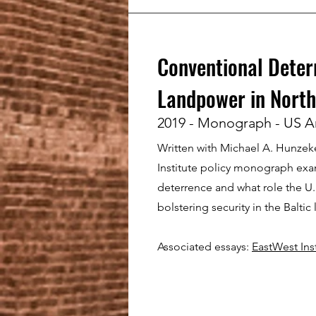
Conventional Deter
Landpower in North
2019 - Monograph - US A
Written with Michael A. Hunzeker
Institute policy monograph ex
deterrence and what role the U.
bolstering security in the Baltic 
Associated essays:
EastWest Inst