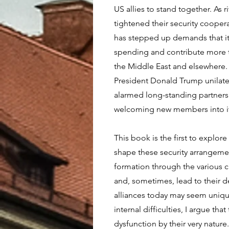
US allies to stand together. As 
tightened their security coopera
has stepped up demands that its
spending and contribute more to
the Middle East and elsewhere.
President Donald Trump unilater
alarmed long-standing partner
welcoming new members into it
This book is the first to explore 
shape these security arrangement
formation through the various c
and, sometimes, lead to their d
alliances today may seem uniqu
internal difficulties, I argue that
dysfunction by their very nature.