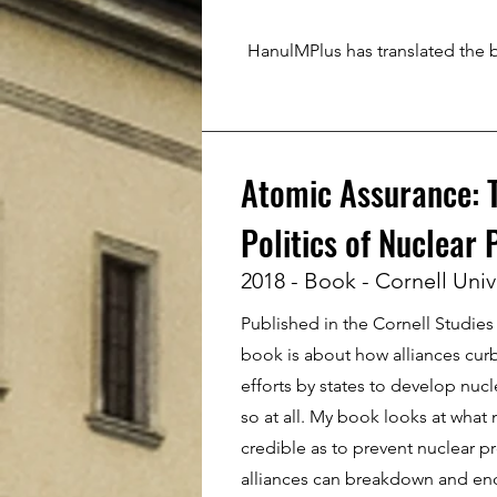
HanulMPlus has translated the 
Atomic Assurance: T
Politics of Nuclear 
2018 - Book - Cornell Univ
Published in the Cornell Studies i
book is about how alliances curb
efforts by states to develop nuc
so at all. My book looks at what
credible as to prevent nuclear pr
alliances can breakdown and en