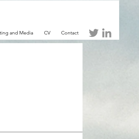
ting and Media
CV
Contact