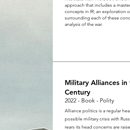
approach that includes a maste
concepts in IR; an exploration 
surrounding each of these conc
analysis of the war.
Military Alliances in
Century
2022 - Book - Polity
Alliance politics is a regular h
possible military crisis with Rus
rears its head concerns are rais