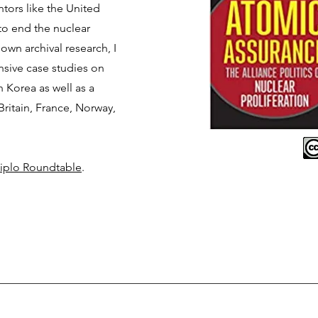
ntors like the United
 to end the nuclear
 own archival research, I
sive case studies on
Korea as well as a
Britain, France, Norway,
iplo Roundtable
.