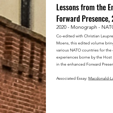
Lessons from the 
Forward Presence,
2020 - Monograph - NAT
Co-edited with Christian Leupr
Moens, this edited volume brin
various NATO countries for the
experiences borne by the Host
in the enhanced Forward Prese
Associated Essay:
Macdonald-Lau