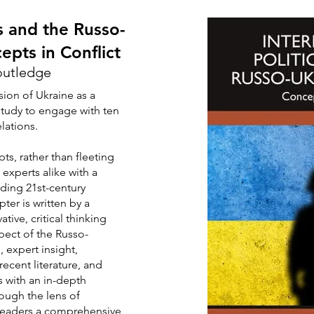
cs and the Russo-
epts in Conflict
outledge
sion of Ukraine as a
tudy to engage with ten
lations.
s, rather than fleeting
 experts alike with a
ding 21st-century
pter is written by a
tive, critical thinking
spect of the Russo-
, expert insight,
recent literature, and
 with an in-depth
ough the lens of
 readers a comprehensive