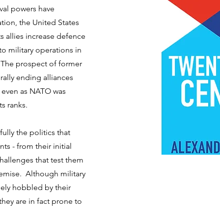
rival powers have
tion, the United States
 allies increase defence
 military operations in
 The prospect of former
ally ending alliances
s even as NATO was
s ranks.
fully the politics that
s - from their initial
hallenges that test them
emise. Although military
ely hobbled by their
 they are in fact prone to