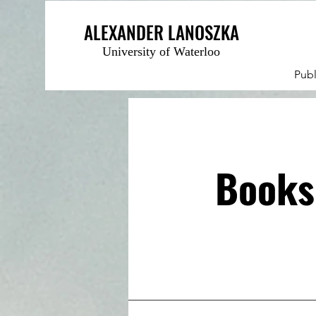
ALEXANDER LANOSZKA
University of Waterloo
Publ
Books