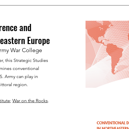
rence and
eastern Europe
rmy War College
, this Strategic Studies
amines conventional
S. Army can play in
littoral region.
itute
;
War on the Rocks
.