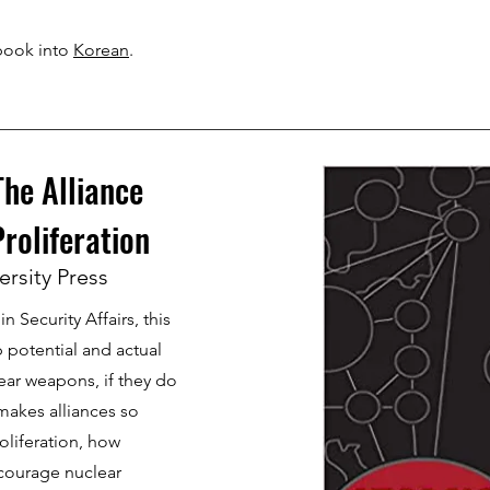
book into
Korean
.
he Alliance
Proliferation
ersity Press
n Security Affairs, this
 potential and actual
lear weapons, if they do
 makes alliances so
oliferation, how
courage nuclear