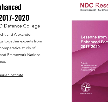
Enhanced
 2017-2020
O Defence College
echt and Alexander
gs together experts from
 comparative study of
 and Framework Nations
nce.
rier Institute
.