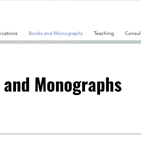
ications
Books and Monographs
Teaching
Consul
 and Monographs