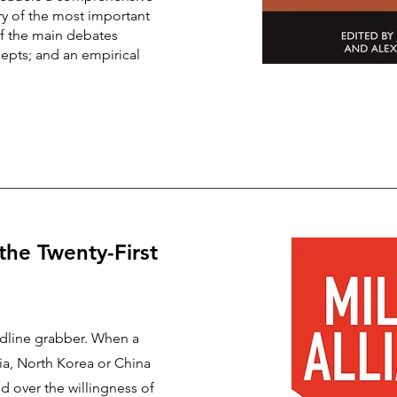
ry of the most important
of the main debates
epts; and an empirical
 the Twenty-First
eadline grabber. When a
sia, North Korea or China
ed over the willingness of