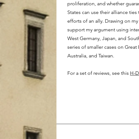
proliferation, and whether guara
States can use their alliance ties
efforts of an ally. Drawing on my
support my argument using inten
West Germany, Japan, and South 
series of smaller cases on Great 
Australia, and Taiwan.
For a set of reviews, see this
H-D