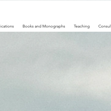
ications
Books and Monographs
Teaching
Consul