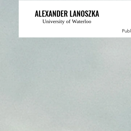
ALEXANDER LANOSZKA
University of Waterloo
Publ